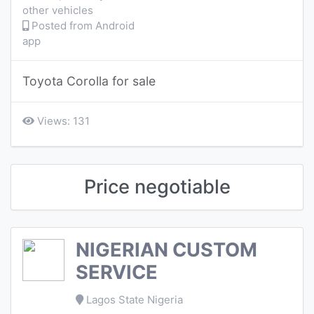
other vehicles
Posted from Android
app
Toyota Corolla for sale
Views: 131
Price negotiable
NIGERIAN CUSTOM
SERVICE
Lagos State Nigeria