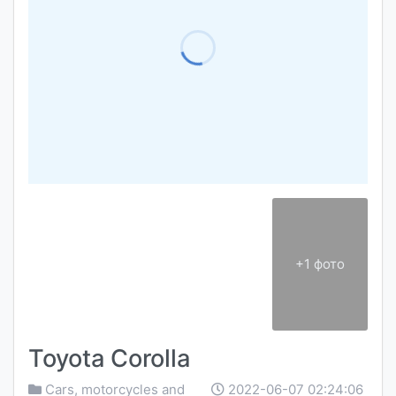
+1 фото
Toyota Corolla
Cars, motorcycles and
2022-06-07 02:24:06