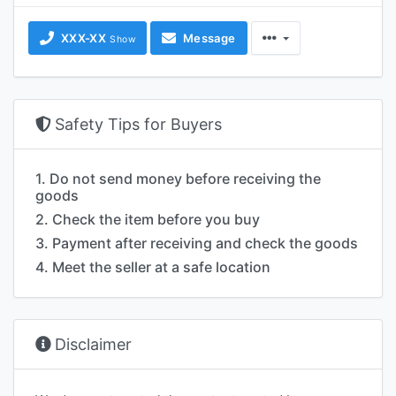
XXX-XX
Message
Show
Safety Tips for Buyers
1. Do not send money before receiving the
goods
2. Check the item before you buy
3. Payment after receiving and check the goods
4. Meet the seller at a safe location
Disclaimer