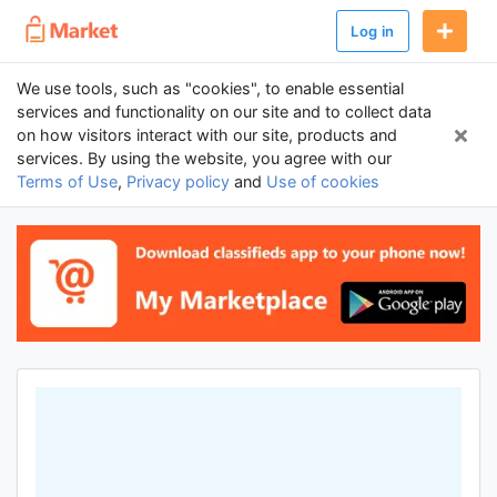
Log in
We use tools, such as "cookies", to enable essential
services and functionality on our site and to collect data
on how visitors interact with our site, products and
services. By using the website, you agree with our
Terms of Use
,
Privacy policy
and
Use of cookies