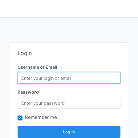
Login
Username or Email
Password
Remember me
Log in