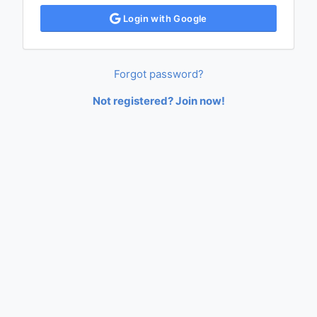
Login with Google
Forgot password?
Not registered? Join now!