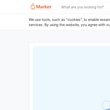
We use tools, such as "cookies", to enable essenti
services. By using the website, you agree with o