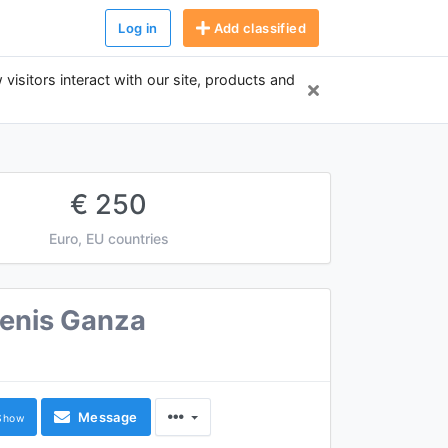
Log in
Add classified
 visitors interact with our site, products and
€ 250
Euro, EU countries
enis Ganza
Message
Show