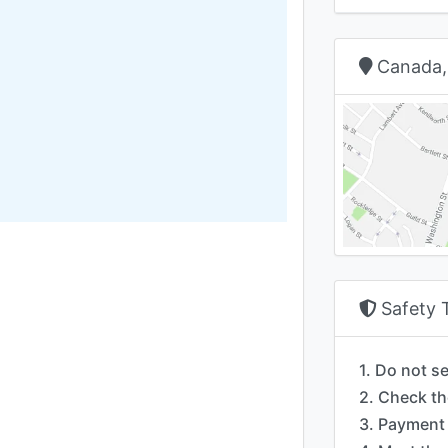
Canada,
Safety 
1. Do not s
2. Check th
3. Payment 