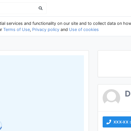
al services and functionality on our site and to collect data on how
ur
Terms of Use
,
Privacy policy
and
Use of cookies
D
XXX-XX