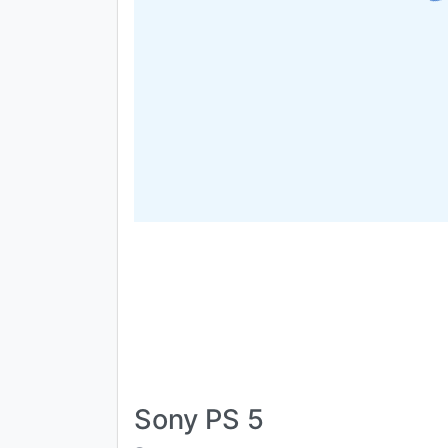
Sony PS 5