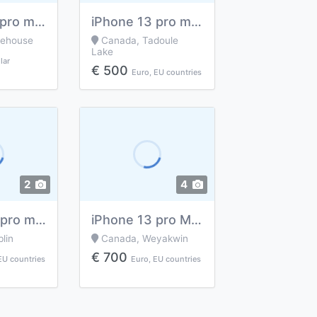
iPhone 13 pro max 256gb and 6gb ram
iPhone 13 pro max
nehouse
Canada, Tadoule
Lake
lar
€ 500
Euro, EU countries
2
4
IPhone 13 pro max
iPhone 13 pro Max of 512 GB
lin
Canada, Weyakwin
€ 700
EU countries
Euro, EU countries