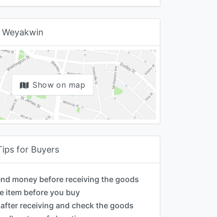
 Weyakwin
Show on map
Tips for Buyers
end money before receiving the goods
e item before you buy
after receiving and check the goods