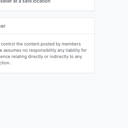
seller at a safe location
mer
 control the content posted by members
e assumes no responsibility any liability for
nce relating directly or indirectly to any
ction.