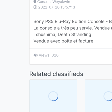
Canada, Weyakwin
2022-07-20 13:57:13
Sony PS5 Blu-Ray Edition Console - B
La console a très peu servie. Vendue 
Tshushima, Death Stranding
Vendue avec boîte et facture
Views: 320
Related classifieds