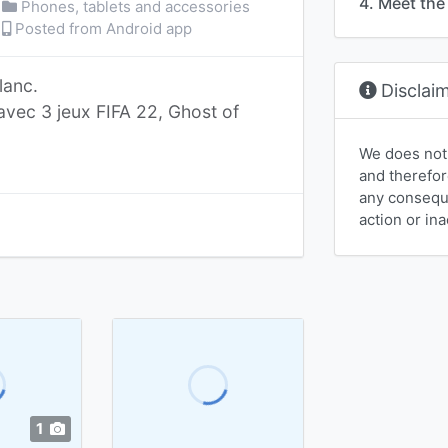
4. Meet the 
Phones, tablets and accessories
Posted from Android app
lanc.
Disclai
avec 3 jeux FIFA 22, Ghost of
We does not
and therefor
any conseque
action or ina
1