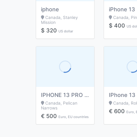
iphone
Canada, Stanley
Canada, Pi
Mission
$ 400
US dol
$ 320
US dollar
IPHONE 13 PRO MAX..
Canada, Pelican
Canada, Rob
Narrows
€ 600
Euro, 
€ 500
Euro, EU countries