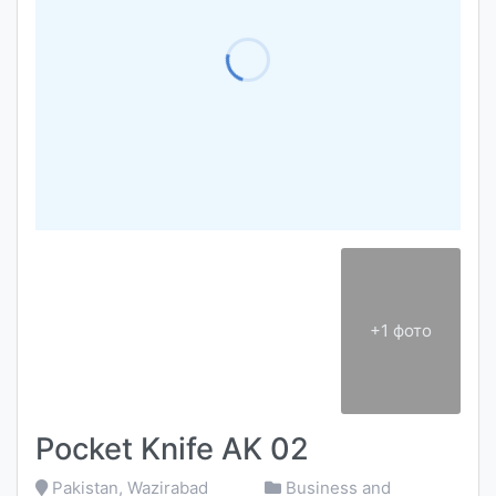
+1 фото
Pocket Knife AK 02
Pakistan, Wazirabad
Business and