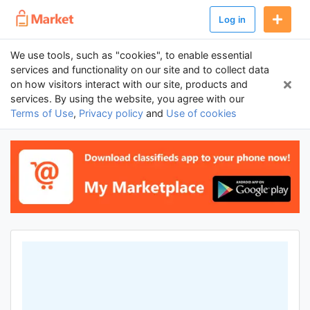
Log in
We use tools, such as "cookies", to enable essential
services and functionality on our site and to collect data
on how visitors interact with our site, products and
services. By using the website, you agree with our
Terms of Use
,
Privacy policy
and
Use of cookies