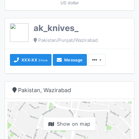
US dollar
ak_knives_
Pakistan/Punjab/Wazirabad
XXX-XX
Message
Show
Pakistan, Wazirabad
Show on map