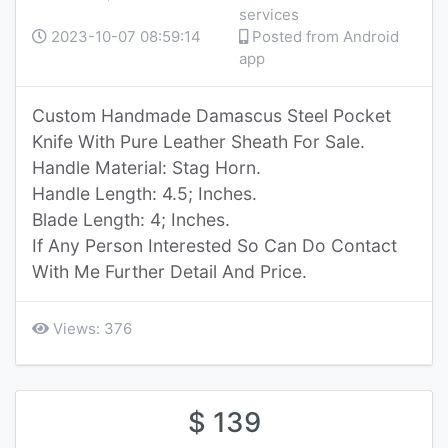
services
2023-10-07 08:59:14
Posted from Android
app
Custom Handmade Damascus Steel Pocket
Knife With Pure Leather Sheath For Sale.
Handle Material: Stag Horn.
Handle Length: 4.5; Inches.
Blade Length: 4; Inches.
If Any Person Interested So Can Do Contact
With Me Further Detail And Price.
Views: 376
$ 139