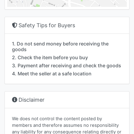
Safety Tips for Buyers
1. Do not send money before receiving the
goods
2. Check the item before you buy
3. Payment after receiving and check the goods
4. Meet the seller at a safe location
Disclaimer
We does not control the content posted by
members and therefore assumes no responsibility
any liability for any consequence relating directly or