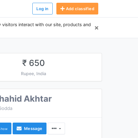
Log in
Add classified
 visitors interact with our site, products and
₹ 650
Rupee, India
hahid Akhtar
Godda
Message
Show