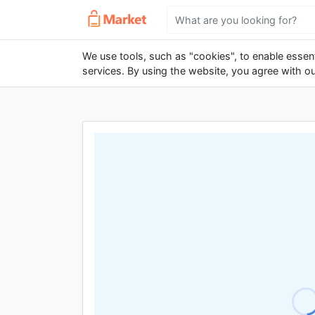
We use tools, such as "cookies", to enable essenti
services. By using the website, you agree with o