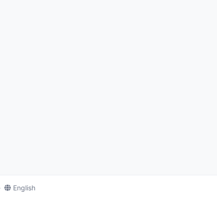
English