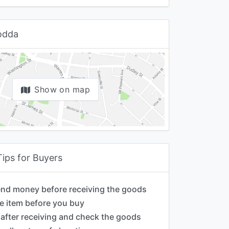
Godda
Show on map
Tips for Buyers
end money before receiving the goods
e item before you buy
after receiving and check the goods