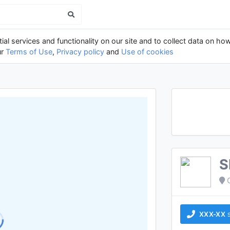
al services and functionality on our site and to collect data on how
ur
Terms of Use
,
Privacy policy
and
Use of cookies
S
XXX-XX