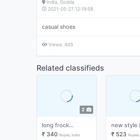
India, Godda
2021-05-27 12:19:58
casual shoes
Views: 405
Related classifieds
2
long frock...
new style 
₹ 340
₹ 523
Rupee, India
Rupee, 