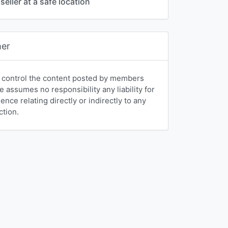
seller at a safe location
mer
 control the content posted by members
e assumes no responsibility any liability for
nce relating directly or indirectly to any
ction.