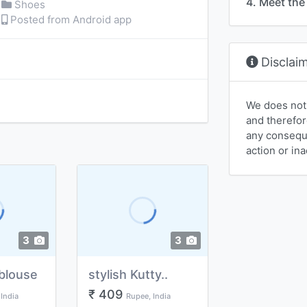
4. Meet the 
Shoes
Posted from Android app
Disclai
We does not
and therefor
any conseque
action or ina
3
3
blouse
stylish Kutty..
₹ 409
India
Rupee, India