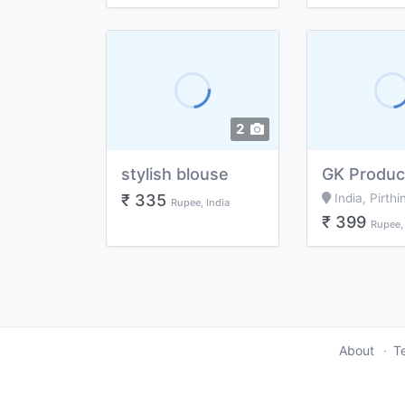
2
stylish blouse
₹ 335
India, Pirthi
Rupee, India
₹ 399
Rupee, 
About
T