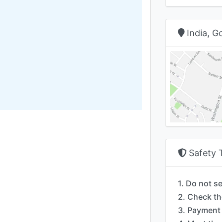
India, 
Safety 
1. Do not s
2. Check th
3. Payment 