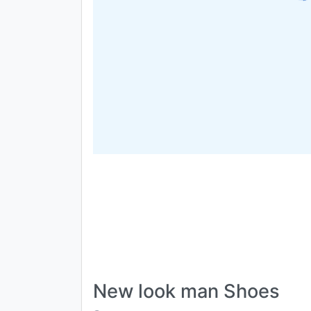
New look man Shoes