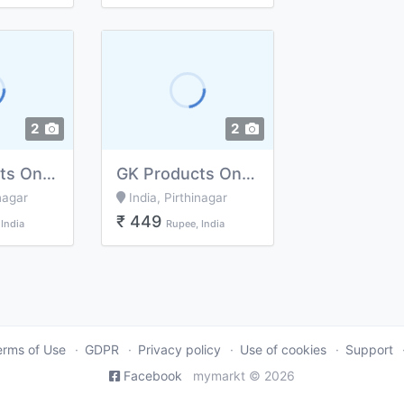
2
2
GK Products Online shopping Business, Delivery Free(massage for me)
GK Products Online shopping Business, Delivery Free (message for me)
nagar
India, Pirthinagar
₹ 449
India
Rupee, India
erms of Use
GDPR
Privacy policy
Use of cookies
Support
Facebook
mymarkt © 2026