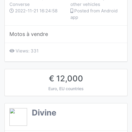
Converse
other vehicles
2022-11-21 16:24:58
Posted from Android
app
Motos à vendre
Views: 331
€ 12,000
Euro, EU countries
Divine