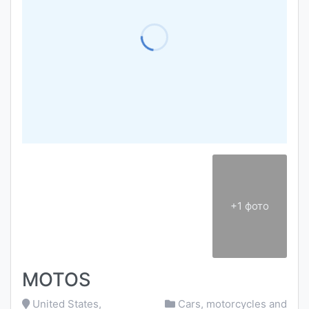
+1 фото
MOTOS
United States,
Cars, motorcycles and