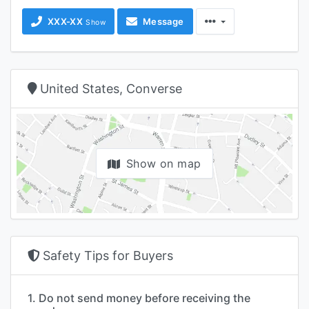
XXX-XX
Message
Show
United States, Converse
Show on map
Safety Tips for Buyers
1. Do not send money before receiving the