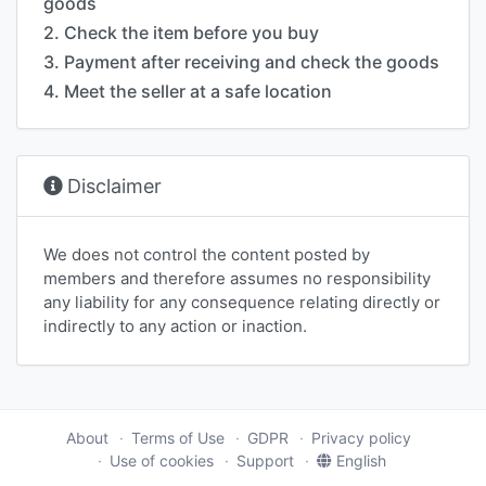
goods
2. Check the item before you buy
3. Payment after receiving and check the goods
4. Meet the seller at a safe location
Disclaimer
We does not control the content posted by
members and therefore assumes no responsibility
any liability for any consequence relating directly or
indirectly to any action or inaction.
About
Terms of Use
GDPR
Privacy policy
Use of cookies
Support
English