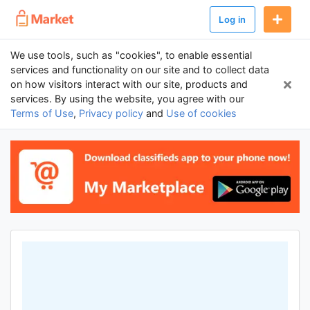
Log in
We use tools, such as "cookies", to enable essential
services and functionality on our site and to collect data
on how visitors interact with our site, products and
services. By using the website, you agree with our
Terms of Use
,
Privacy policy
and
Use of cookies