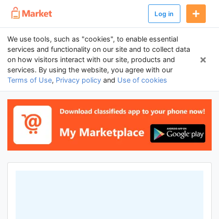
Log in
We use tools, such as "cookies", to enable essential
services and functionality on our site and to collect data
on how visitors interact with our site, products and
services. By using the website, you agree with our
Terms of Use
,
Privacy policy
and
Use of cookies