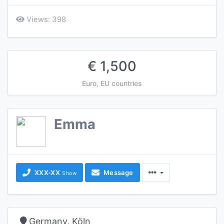
Views: 398
€ 1,500
Euro, EU countries
Emma
XXX-XX
Message
Show
Germany, Köln