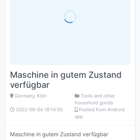
Maschine in gutem Zustand
verfügbar
Germany, Köln
Tools and other
household goods
2022-09-04 18:14:55
Posted from Android
app
Maschine in gutem Zustand verfügbar