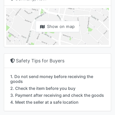
Show on map
Safety Tips for Buyers
1. Do not send money before receiving the
goods
2. Check the item before you buy
3. Payment after receiving and check the goods
4. Meet the seller at a safe location