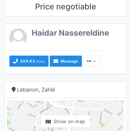
Price negotiable
Haidar Nassereldine
XXX-XX
Message
Show
Lebanon, Zahlé
Show on map