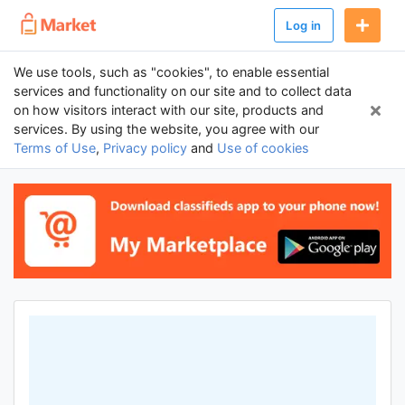
Log in
We use tools, such as "cookies", to enable essential
services and functionality on our site and to collect data
on how visitors interact with our site, products and
services. By using the website, you agree with our
Terms of Use
,
Privacy policy
and
Use of cookies