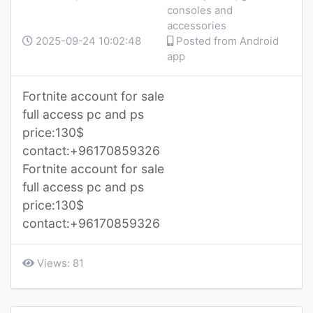
consoles and
accessories
2025-09-24 10:02:48
Posted from Android
app
Fortnite account for sale
full access pc and ps
price:130$
contact:+96170859326
Fortnite account for sale
full access pc and ps
price:130$
contact:+96170859326
Views: 81