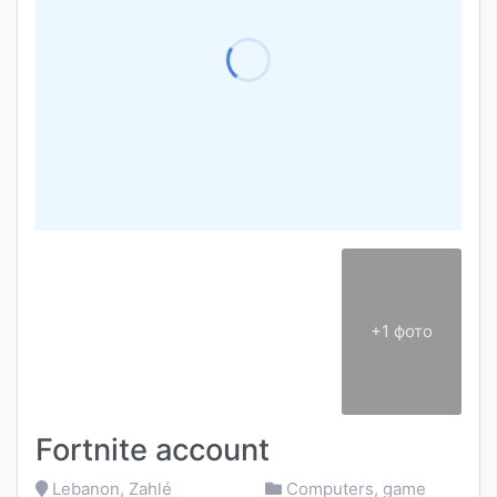
+1 фото
Fortnite account
Lebanon, Zahlé
Computers, game