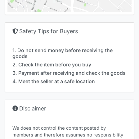
Safety Tips for Buyers
1. Do not send money before receiving the
goods
2. Check the item before you buy
3. Payment after receiving and check the goods
4. Meet the seller at a safe location
Disclaimer
We does not control the content posted by
members and therefore assumes no responsibility