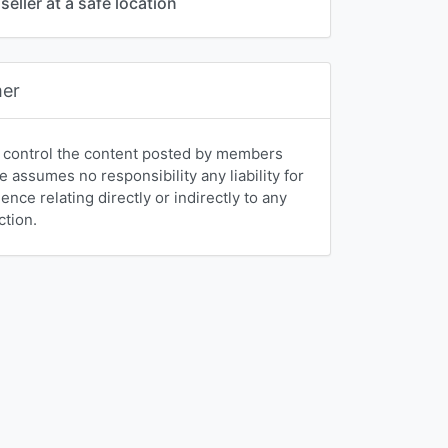
seller at a safe location
mer
 control the content posted by members
e assumes no responsibility any liability for
nce relating directly or indirectly to any
ction.