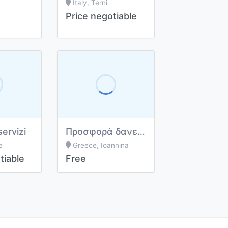
Italy, Terni
Price negotiable
servizi
Προσφορά δανείου
e
Greece, Ioannina
tiable
Free