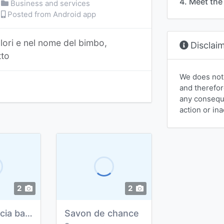
4. Meet the 
Business and services
Posted from Android app
lori e nel nome del bimbo,
Disclai
tto
We does not
and therefor
any conseque
action or ina
2
2
transferencia bancaria
Savon de chance