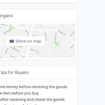
iungano
Show on map
Tips for Buyers
end money before receiving the goods
e item before you buy
after receiving and check the goods