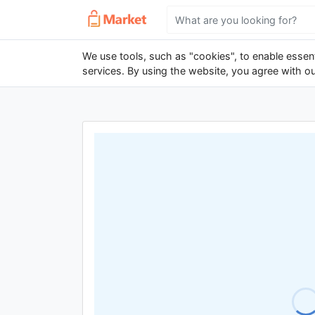
We use tools, such as "cookies", to enable essenti
services. By using the website, you agree with o