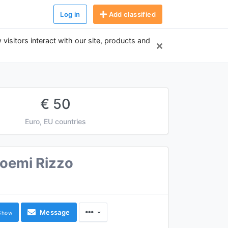
Log in
Add classified
 visitors interact with our site, products and
€ 50
Euro, EU countries
oemi Rizzo
Message
Show