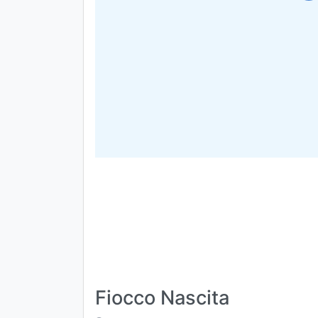
Fiocco Nascita