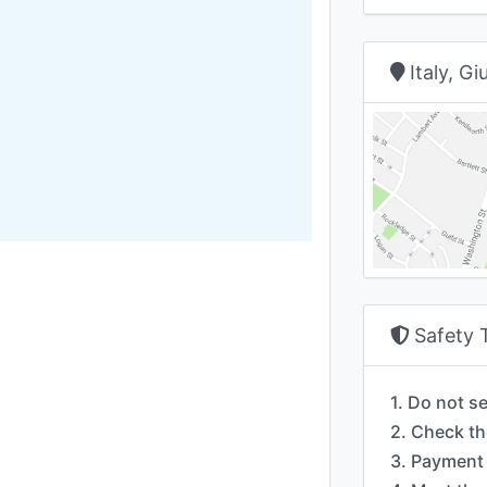
Italy, G
Safety 
1. Do not s
2. Check th
3. Payment 