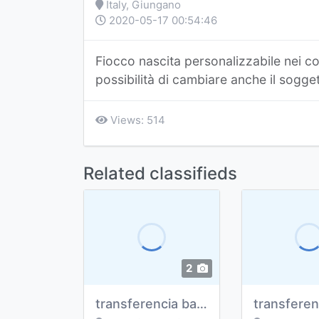
Italy, Giungano
2020-05-17 00:54:46
Fiocco nascita personalizzabile nei co
possibilità di cambiare anche il sogge
Views: 514
Related classifieds
2
transferencia bancaria