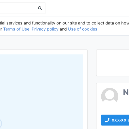
al services and functionality on our site and to collect data on how
ur
Terms of Use
,
Privacy policy
and
Use of cookies
N
XXX-XX