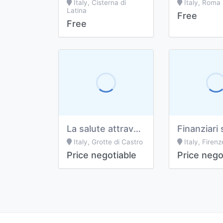
Italy, Cisterna di
Italy, Roma
Latina
Free
Free
La salute attraverso le bucce delle piante officinali
Finanziari 
Italy, Grotte di Castro
Italy, Firenz
Price negotiable
Price nego