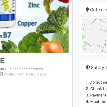
Côte d'I
NÉ
Safety 
Business and services
Posted from Android app
1. Do not s
2. Check th
3. Payment 
4. Meet the 