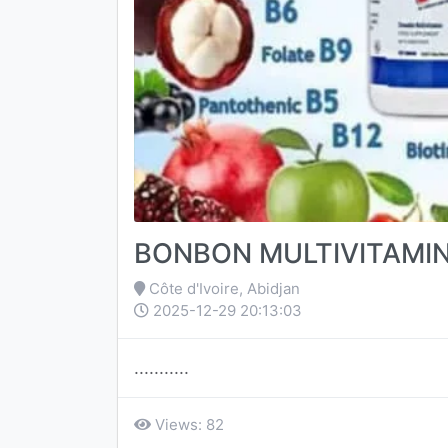
BONBON MULTIVITAMI
Côte d'Ivoire, Abidjan
2025-12-29 20:13:03
...........
Views: 82