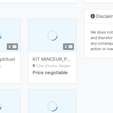
Disclai
We does not
and therefor
any conseque
4
2
action or ina
irituel
KIT MINCEUR_PERTE DE POIDS
e,
Côte d'Ivoire, Abidjan
Price negotiable