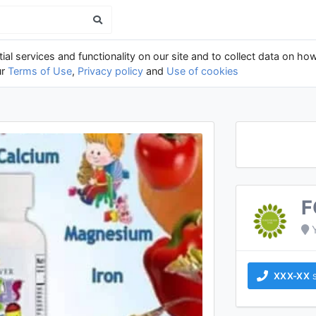
al services and functionality on our site and to collect data on how
ur
Terms of Use
,
Privacy policy
and
Use of cookies
F
XXX-XX