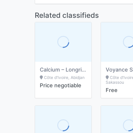
Related classifieds
Calcium – Longrich
Voyance Sp
Côte d'Ivoire, Abidjan
Côte d'Ivoir
Sakassou
Price negotiable
Free