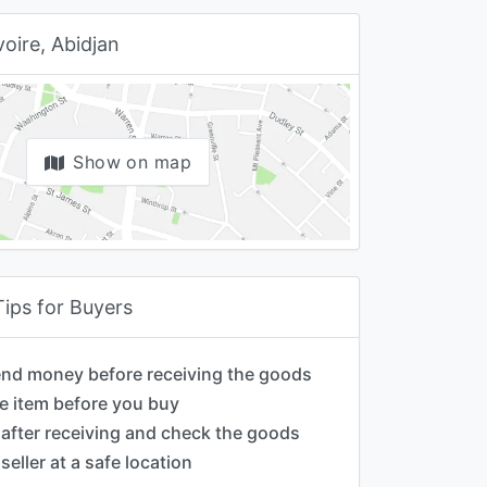
voire, Abidjan
Show on map
Tips for Buyers
end money before receiving the goods
e item before you buy
after receiving and check the goods
seller at a safe location