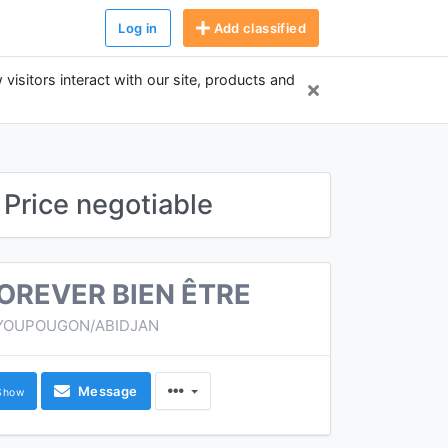
Log in
Add classified
 visitors interact with our site, products and
Price negotiable
OREVER BIEN ÊTRE
YOUPOUGON/ABIDJAN
Message
Show