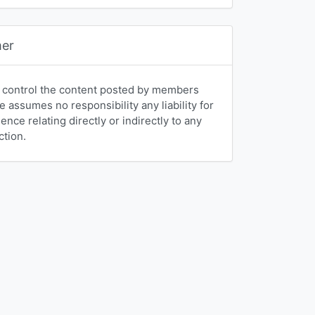
mer
 control the content posted by members
e assumes no responsibility any liability for
nce relating directly or indirectly to any
ction.