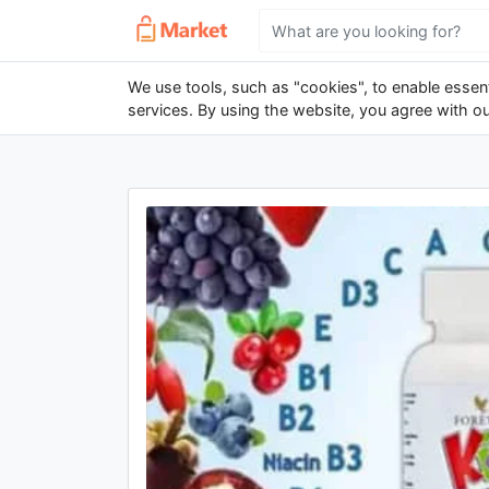
We use tools, such as "cookies", to enable essenti
services. By using the website, you agree with o