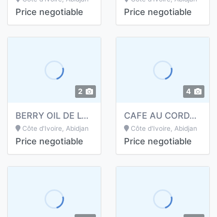
Price negotiable
Price negotiable
2
4
BERRY OIL DE LONGRICH
CAFE AU CORDYCEPS DE LONGRICH
Côte d'Ivoire, Abidjan
Côte d'Ivoire, Abidjan
Price negotiable
Price negotiable