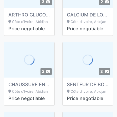
3
2
ARTHRO GLUCOSAMINE DE LONGRICH
CALCIUM DE LONGRICH
Côte d'Ivoire, Abidjan
Côte d'Ivoire, Abidjan
Price negotiable
Price negotiable
2
3
CHAUSSURE ENERGETIQUE DE LONGRICH
SENTEUR DE BOUCHE LONGRICH
Côte d'Ivoire, Abidjan
Côte d'Ivoire, Abidjan
Price negotiable
Price negotiable