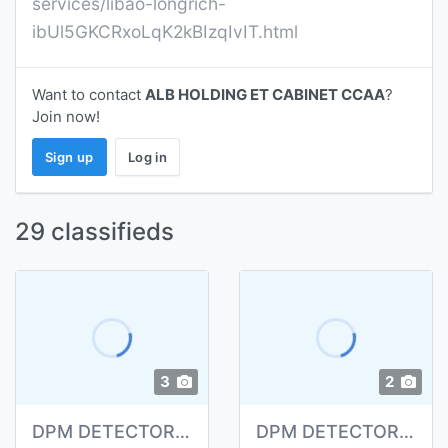
services/libao-longrich-
ibUl5GKCRxoLqK2kBIzqIvIT.html
Want to contact
ALB HOLDING ET CABINET CCAA
?
Join now!
Sign up
Log in
29 classifieds
3
2
DPM DETECTOR INCENDIE
DPM DETECTOR INCENDIE