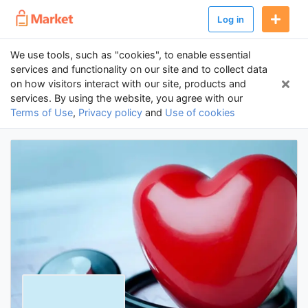
Log in
We use tools, such as "cookies", to enable essential
services and functionality on our site and to collect data
on how visitors interact with our site, products and
services. By using the website, you agree with our
Terms of Use
,
Privacy policy
and
Use of cookies