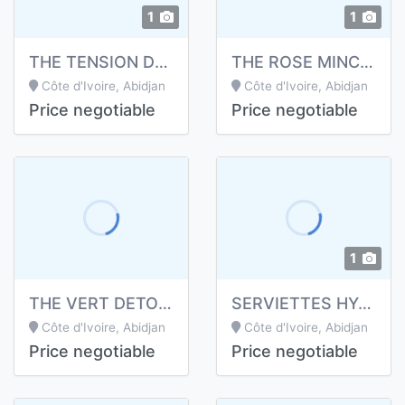
1
1
THE TENSION DE LONGRICH
THE ROSE MINCEUR DE LONGRICH
Côte d'Ivoire, Abidjan
Côte d'Ivoire, Abidjan
Price negotiable
Price negotiable
1
THE VERT DETOX DE LONGRICH
SERVIETTES HYGIENIQUES
Côte d'Ivoire, Abidjan
Côte d'Ivoire, Abidjan
Price negotiable
Price negotiable