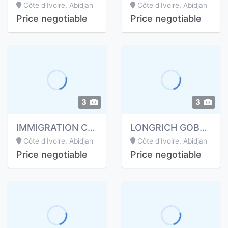
Côte d'Ivoire, Abidjan
Côte d'Ivoire, Abidjan
Price negotiable
Price negotiable
3
3
IMMIGRATION CANADA, EUROPE ET USA
LONGRICH GOBELET PI ALCALIN
Côte d'Ivoire, Abidjan
Côte d'Ivoire, Abidjan
Price negotiable
Price negotiable