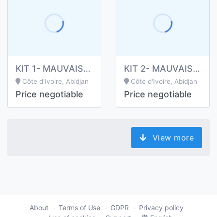
KIT 1- MAUVAISE HALEINE
KIT 2- MAUVAISE HALEINE
Côte d'Ivoire, Abidjan
Côte d'Ivoire, Abidjan
Price negotiable
Price negotiable
View more
About
Terms of Use
GDPR
Privacy policy