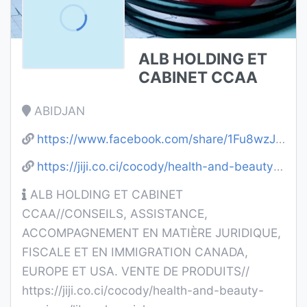
ALB HOLDING ET
CABINET CCAA
ABIDJAN
https://www.facebook.com/share/1Fu8wzJTK9/
https://jiji.co.ci/cocody/health-and-beauty-services/libao-longrich-ibUl5GKCRxoLqK2kBIzqIvIT.html
ALB HOLDING ET CABINET
CCAA//CONSEILS, ASSISTANCE,
ACCOMPAGNEMENT EN MATIÈRE JURIDIQUE,
FISCALE ET EN IMMIGRATION CANADA,
EUROPE ET USA. VENTE DE PRODUITS//
https://jiji.co.ci/cocody/health-and-beauty-