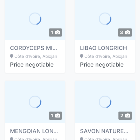
1
3
CORDYCEPS MILITARIS GELULES
LIBAO LONGRICH
Côte d'Ivoire, Abidjan
Côte d'Ivoire, Abidjan
Price negotiable
Price negotiable
1
2
MENGQIAN LONGRICH
SAVON NATUREL BAMBOU DE LONGRICH
Côte d'Ivoire, Abidjan
Côte d'Ivoire, Abidjan