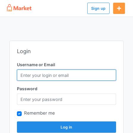
Sign up
Login
Username or Email
Password
Remember me
Log in