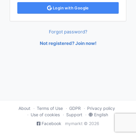
Login with Google
Forgot password?
Not registered? Join now!
About
Terms of Use
GDPR
Privacy policy
Use of cookies
Support
English
Facebook
mymarkt © 2026