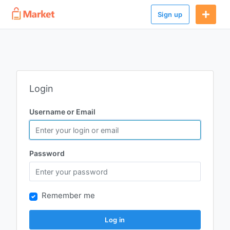
Sign up
Login
Username or Email
Password
Remember me
Log in