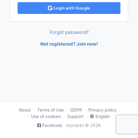
Login with Google
Forgot password?
Not registered? Join now!
About
Terms of Use
GDPR
Privacy policy
Use of cookies
Support
English
Facebook
mymarkt © 2026